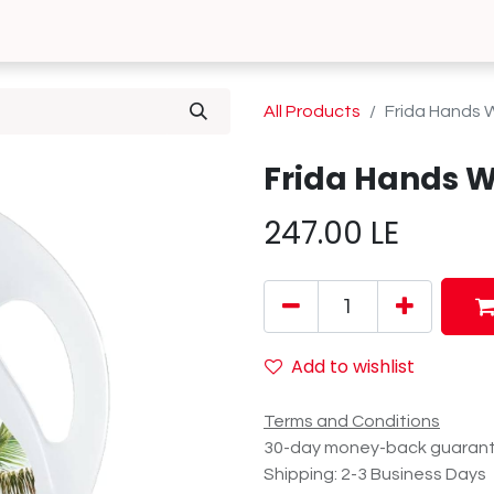
0
 Us
Contact us
All Products
Frida Hands 
Frida Hands W
247.00
LE
Add to wishlist
Terms and Conditions
30-day money-back guaran
Shipping: 2-3 Business Days