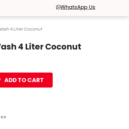
WhatsApp
Us
Wash 4 Liter Coconut
ash 4 Liter Coconut
ADD TO CART
tee