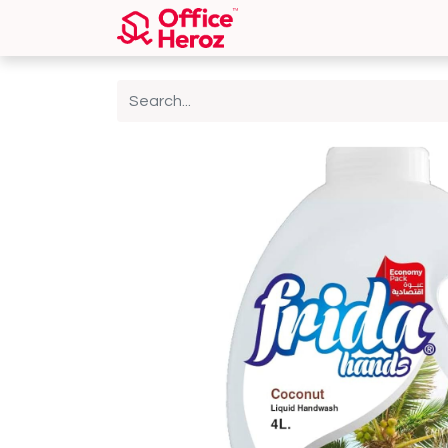
Home
Shop
About