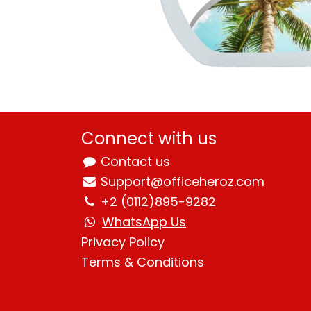
Connect with us
Contact us
Support@officeheroz.com
+2 (0112)895-9282
WhatsApp Us
Privacy Policy
Terms & Condition
s