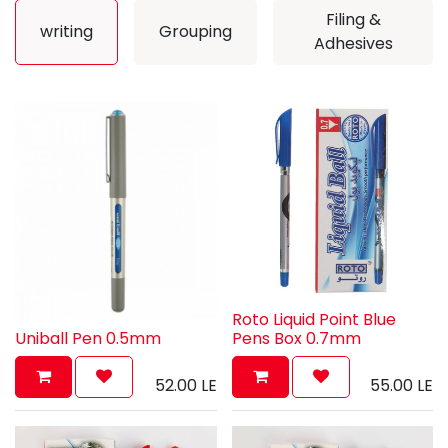
Filing &
writing
Grouping
Adhesives
Roto Liquid Point Blue
Uniball Pen 0.5mm
Pens Box 0.7mm
52.00
LE
55.00
LE