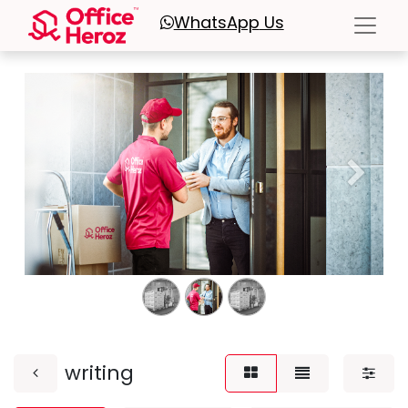
WhatsApp
Us
Previous
Next
writing