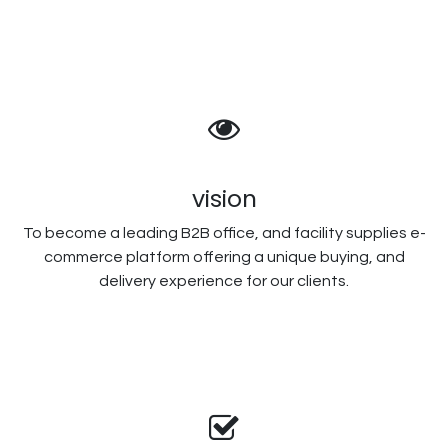
vision
To become a leading B2B office, and facility supplies e-
commerce platform offering a unique buying, and
delivery experience for our clients.