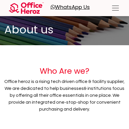
WhatsApp
Us
About us
Who Are we?
Office heroz is a rising tech driven office & facility supplier,
We are dedicated to help businesses& institutions focus
by offering all their office essentials in one place. We
provide an integrated one-stop-shop for convenient
purchasing and delivery.