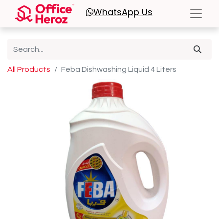
WhatsApp
Us
All Products
Feba Dishwashing Liquid 4 Liters