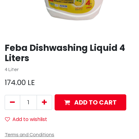
Feba Dishwashing Liquid 4
Liters
4 Liter
174.00
LE
ADD TO CART
Add to wishlist
Terms and Conditions