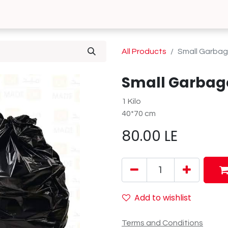
0
 Us
Contact us
All Products
Small Garba
Small Garbag
1 Kilo
40*70 cm
80.00
LE
Add to wishlist
Terms and Conditions