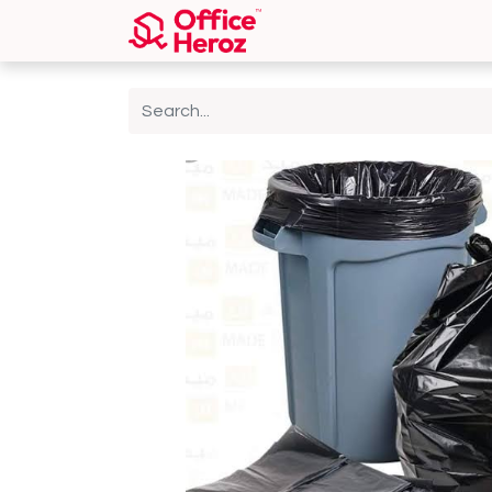
Home
Shop
About