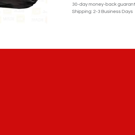
30-day money-back guaran
Shipping: 2-3 Business Days