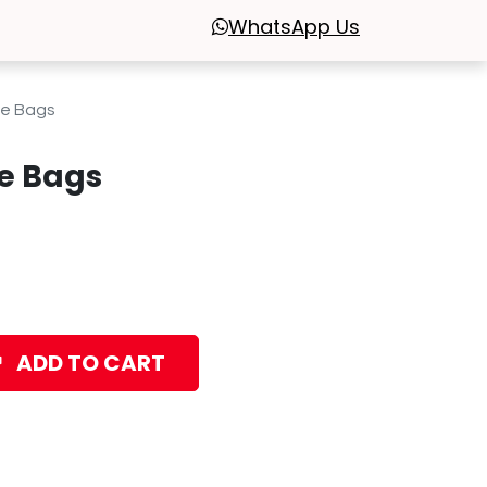
WhatsApp
Us
ge Bags
e Bags
ADD TO CART