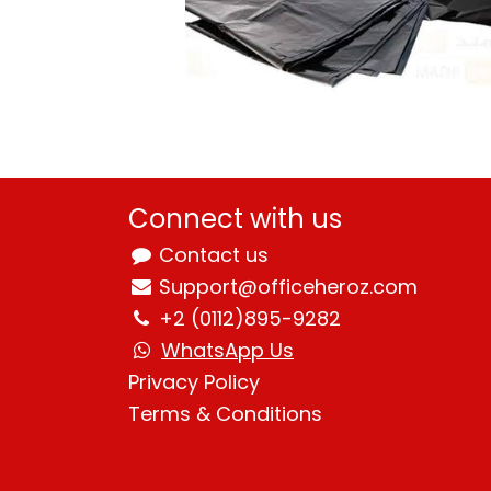
Connect with us
Contact us
Support@officeheroz.com
+2 (0112)895-9282
WhatsApp Us
Privacy Policy
Terms & Condition
s