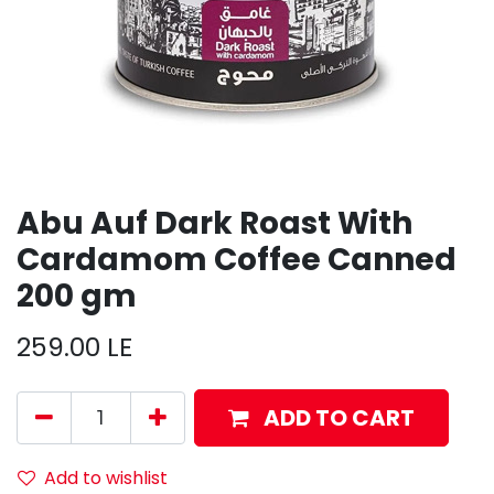
Abu Auf Dark Roast With
Cardamom Coffee Canned
200 gm
259.00
LE
ADD TO CART
Add to wishlist