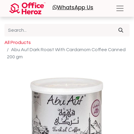
WhatsApp
Us
All Products
Abu Auf Dark Roast With Cardamom Coffee Canned
200 gm