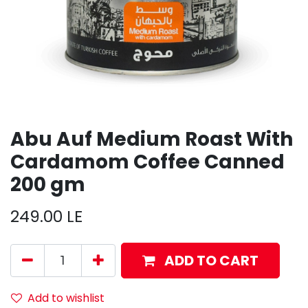
Abu Auf Medium Roast With
Cardamom Coffee Canned
200 gm
249.00
LE
ADD TO CART
Add to wishlist