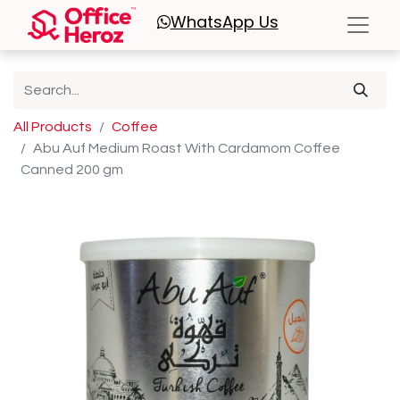
WhatsApp
Us
All Products
Coffee
Abu Auf Medium Roast With Cardamom Coffee
Canned 200 gm