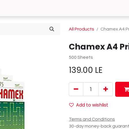
0
 Us
Contact us
All Products
Chamex A4 Pr
Chamex A4 Pr
500 Sheets
139.00
LE
Add to wishlist
Terms and Conditions
30-day money-back guaran