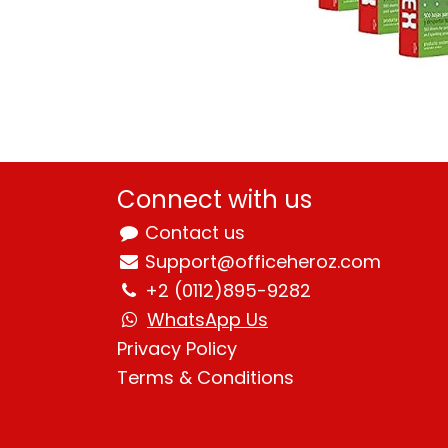
Connect with us
Contact us
Support@officeheroz.com
+2 (0112)895-9282
WhatsApp Us
Privacy Policy
Terms & Condition
s