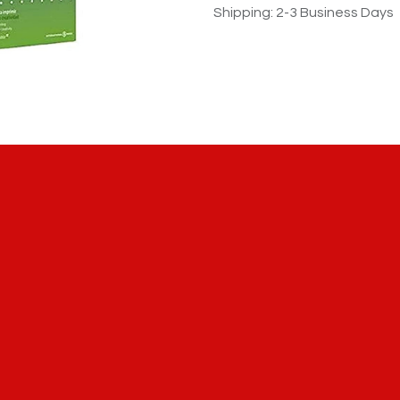
Shipping: 2-3 Business Days