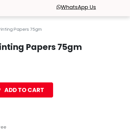
WhatsApp
Us
inting Papers 75gm
inting Papers 75gm
ADD TO CART
tee