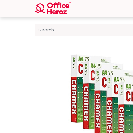
Home
Shop
About