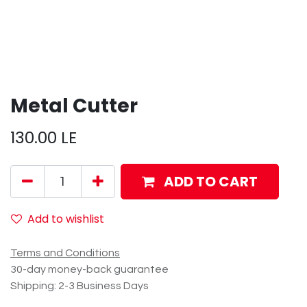
Metal Cutter
130.00
LE
ADD TO CART
Add to wishlist
Terms and Conditions
30-day money-back guarantee
Shipping: 2-3 Business Days