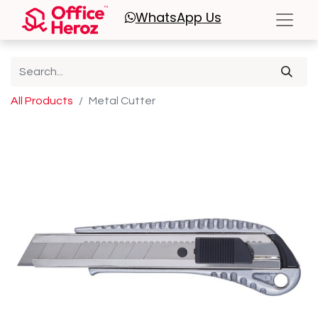
WhatsApp
Us
All Products
Metal Cutter