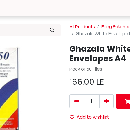
0
 Us
Contact us
All Products
Filing & Adhe
Ghazala White Envelope 
Ghazala White
Envelopes A4
Pack of 50 Files
166.00
LE
Add to wishlist