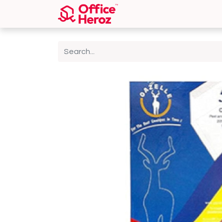
Home
Shop
About