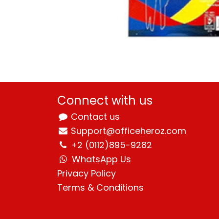
Connect with us
Contact us
Support@officeheroz.com
+2 (0112)895-9282
WhatsApp Us
Privacy Policy
Terms & Condition
s