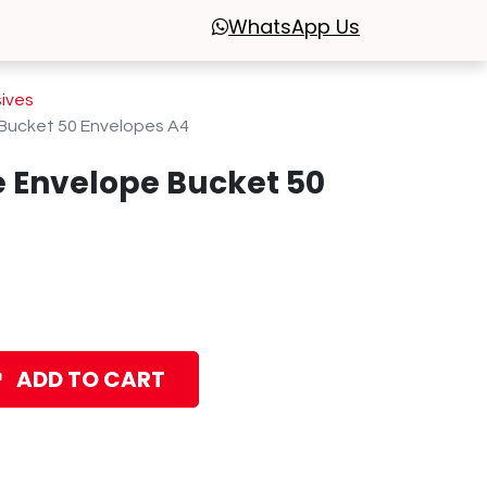
WhatsApp
Us
sives
Bucket 50 Envelopes A4
 Envelope Bucket 50
ADD TO CART