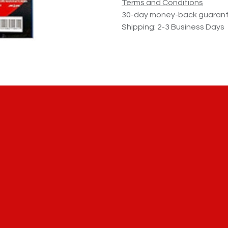
Terms and Conditions
30-day money-back guaran
Shipping: 2-3 Business Days