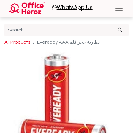
WhatsApp
Us
All Products
Eveready AAA بطارية حجر قلم