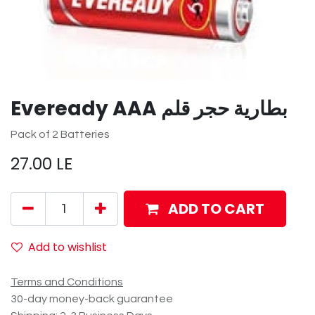
Eveready AAA بطارية حجر قلم
Pack of 2 Batteries
27.00
LE
ADD TO CART
Add to wishlist
Terms and Conditions
30-day money-back guarantee