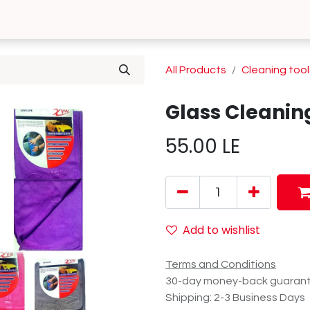
0
 Us
Contact us
All Products
Cleaning tool
Glass Cleanin
55.00
LE
Add to wishlist
Terms and Conditions
30-day money-back guaran
Shipping: 2-3 Business Days