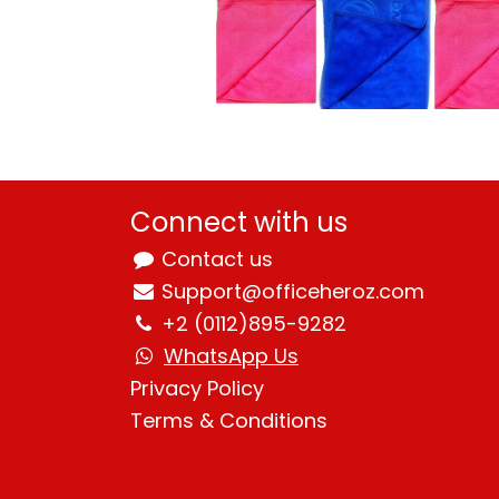
Connect with us
Contact us
Support@officeheroz.com
+2 (0112)895-9282
WhatsApp Us
Privacy Policy
Terms & Condition
s