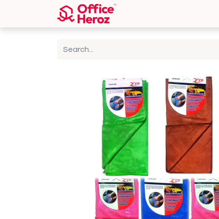
Home
Shop
About