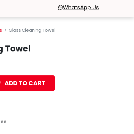
WhatsApp
Us
s
Glass Cleaning Towel
g Towel
ADD TO CART
tee