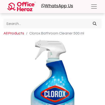
WhatsApp
Us
All Products
Clorox Bathroom Cleaner 500 ml