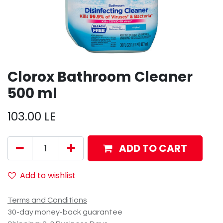
Clorox Bathroom Cleaner
500 ml
103.00
LE
ADD TO CART
Add to wishlist
Terms and Conditions
30-day money-back guarantee