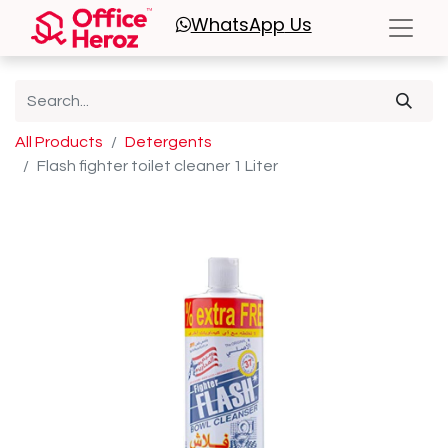
WhatsApp
Us
All Products
Detergents
Flash fighter toilet cleaner 1 Liter