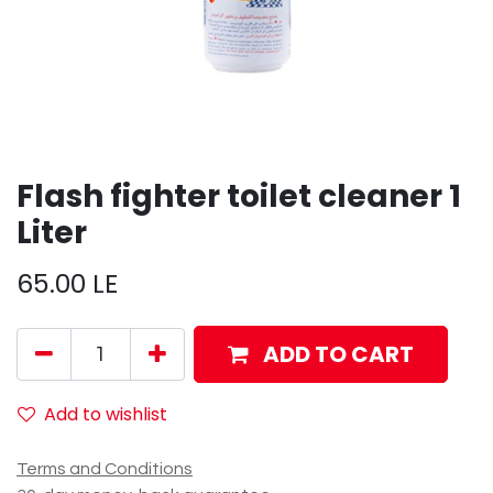
Flash fighter toilet cleaner 1
Liter
65.00
LE
ADD TO CART
Add to wishlist
Terms and Conditions