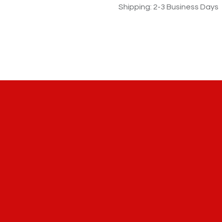
Shipping: 2-3 Business Days