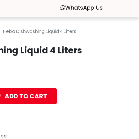
WhatsApp
Us
Feba Dishwashing Liquid 4 Liters
ng Liquid 4 Liters
ADD TO CART
tee