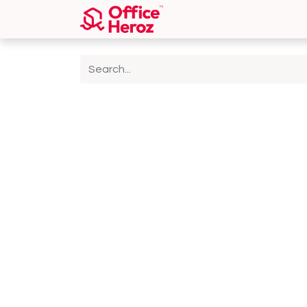
Home
Shop
About