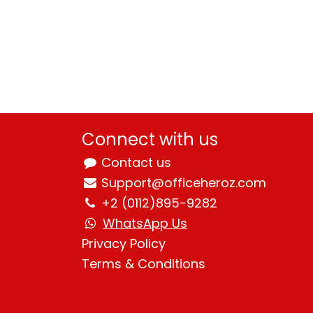
Connect with us
Contact us
Support@officeheroz.com
+2 (0112)895-9282
WhatsApp Us
Privacy Policy
Terms & Condition
s