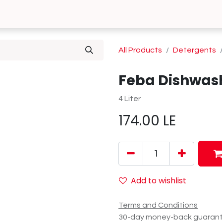
0
 Us
Contact us
All Products
Detergents
Feba Dishwashi
4 Liter
174.00
LE
Add to wishlist
Terms and Conditions
30-day money-back guaran