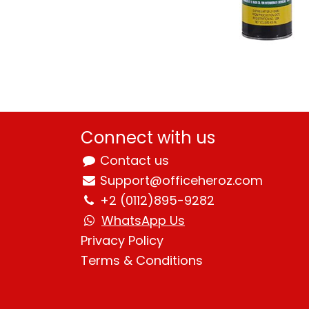
Connect with us
Contact us
Support@officeheroz.com
+2 (0112)895-9282
WhatsApp Us
Privacy Policy
Terms & Condition
s