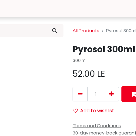
0
 Us
Contact us
All Products
Pyrosol 300m
Pyrosol 300ml
300 ml
52.00
LE
Add to wishlist
Terms and Conditions
30-day money-back guaran