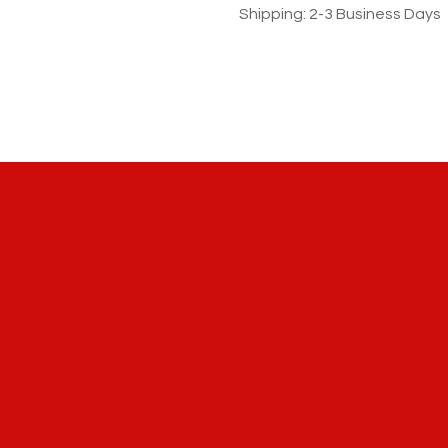
Shipping: 2-3 Business Days