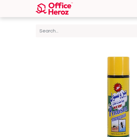
Home
Shop
About