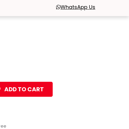
WhatsApp
Us
l
ADD TO CART
tee