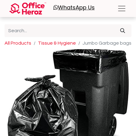
WhatsApp
Us
All Products
Tissue & Hygiene
Jumbo Garbage bags