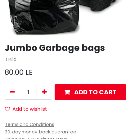
Jumbo Garbage bags
1 Kilo
80.00
LE
ADD TO CART
Add to wishlist
Terms and Conditions
30-day money-back guarantee