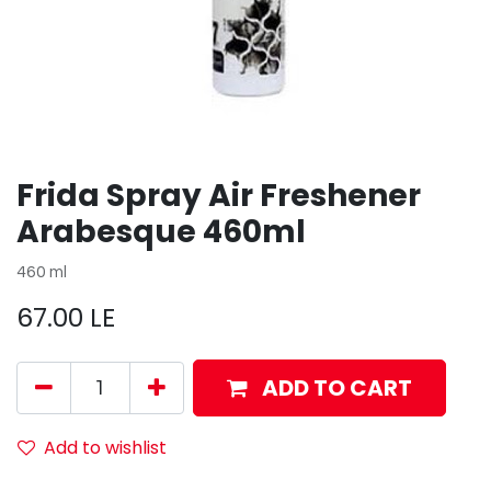
Frida Spray Air Freshener
Arabesque 460ml
460 ml
67.00
LE
ADD TO CART
Add to wishlist