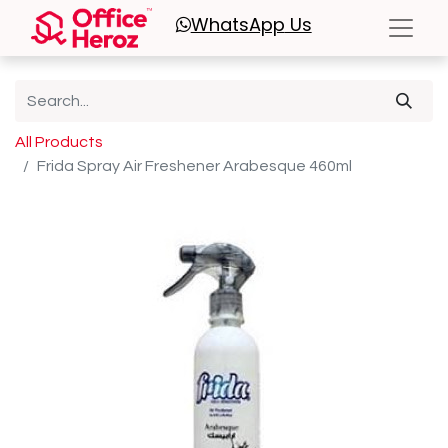
WhatsApp
Us
All Products
Frida Spray Air Freshener Arabesque 460ml