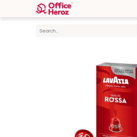
Home
Shop
About