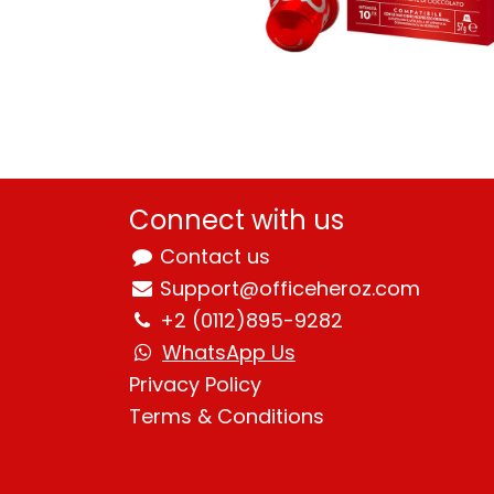
Connect with us
Contact us
Support@officeheroz.com
+2 (0112)895-9282
WhatsApp Us
Privacy Policy
Terms & Condition
s