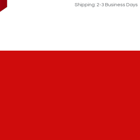
Shipping: 2-3 Business Days