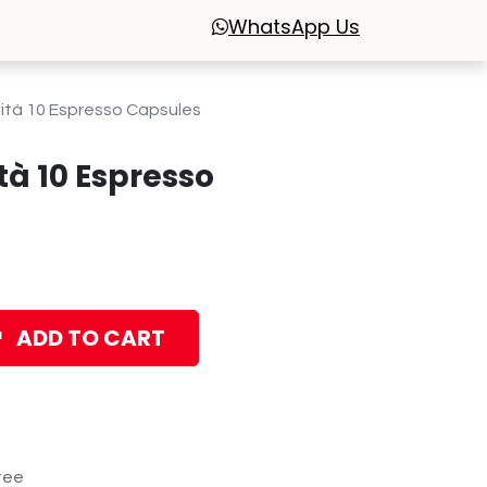
WhatsApp
Us
ità 10 Espresso Capsules
tà 10 Espresso
ADD TO CART
tee