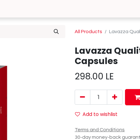
0
 Us
Contact us
All Products
Lavazza Qual
Lavazza Quali
Capsules
298.00
LE
Add to wishlist
Terms and Conditions
30-day money-back guaran