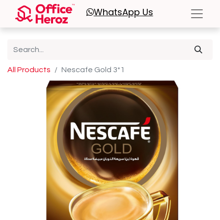
WhatsApp
Us
All Products
Nescafe Gold 3*1