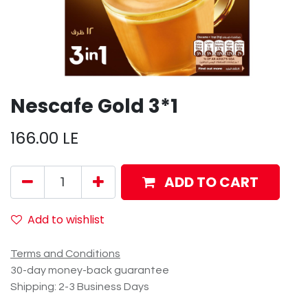
Nescafe Gold 3*1
166.00
LE
ADD TO CART
Add to wishlist
Terms and Conditions
30-day money-back guarantee
Shipping: 2-3 Business Days