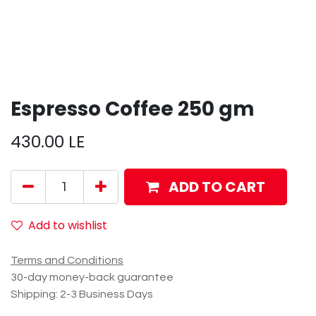
Espresso Coffee 250 gm
430.00
LE
ADD TO CART
Add to wishlist
Terms and Conditions
30-day money-back guarantee
Shipping: 2-3 Business Days