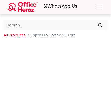
WhatsApp
Us
All Products
Espresso Coffee 250 gm