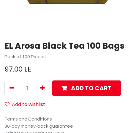
EL Arosa Black Tea 100 Bags
Pack of 100 Pieces
97.00
LE
ADD TO CART
Add to wishlist
Terms and Conditions
30-day money-back guarantee