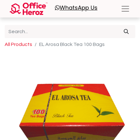
WhatsApp
Us
All Products
EL Arosa Black Tea 100 Bags