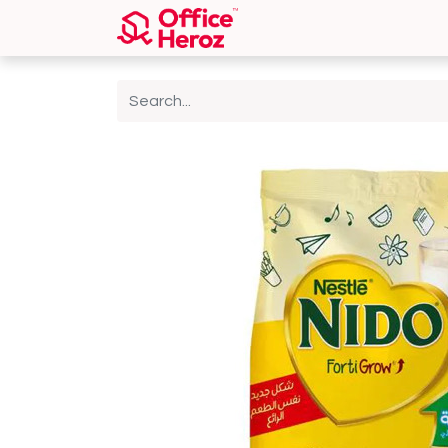
Home
Shop
About