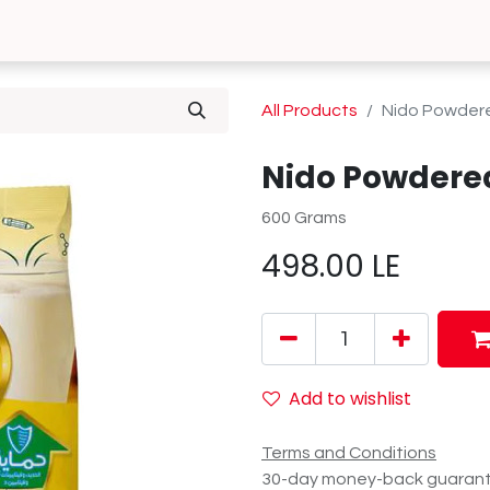
0
 Us
Contact us
All Products
Nido Powdere
Nido Powdered
600 Grams
498.00
LE
Add to wishlist
Terms and Conditions
30-day money-back guaran