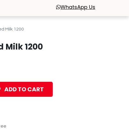
WhatsApp
Us
d Milk 1200
 Milk 1200
ADD TO CART
tee