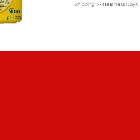
Shipping: 2-3 Business Days