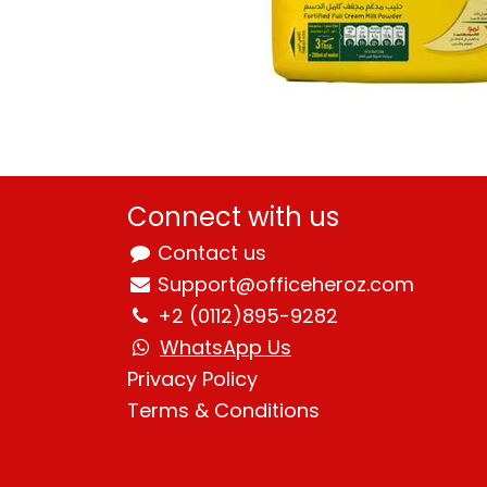
Connect with us
Contact us
Support@officeheroz.com
+2 (0112)895-9282
WhatsApp Us
Privacy Policy
Terms & Condition
s