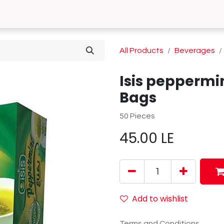
0
 Us
Contact us
All Products
Beverages
Isis peppermi
Bags
50 Pieces
45.00
LE
Add to wishlist
Terms and Conditions