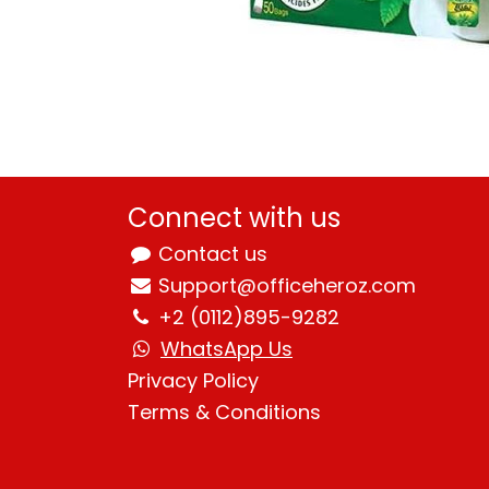
Connect with us
Contact us
Support@officeheroz.com
+2 (0112)895-9282
WhatsApp Us
Privacy Policy
Terms & Condition
s