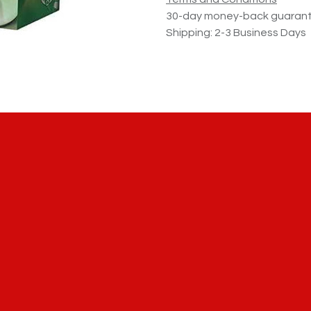
30-day money-back guaran
Shipping: 2-3 Business Days