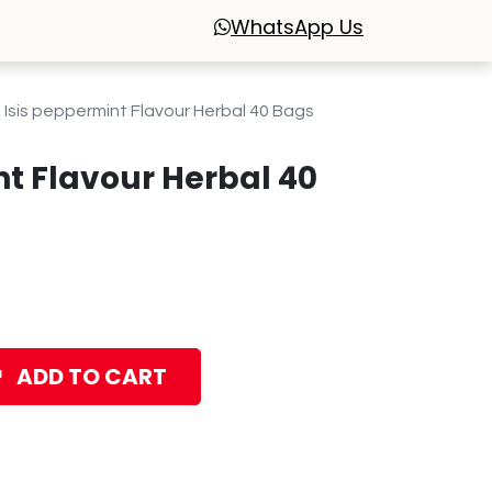
WhatsApp
Us
Isis peppermint Flavour Herbal 40 Bags
nt Flavour Herbal 40
ADD TO CART