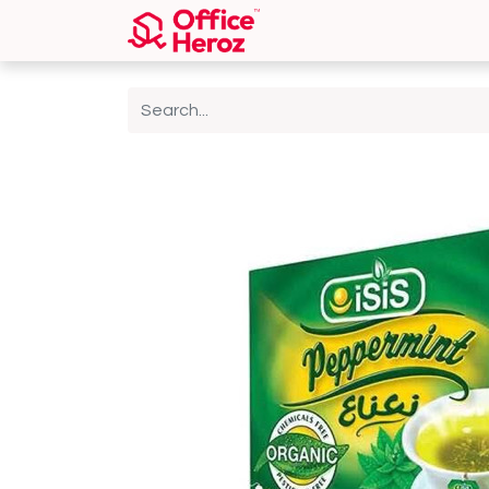
Home
Shop
About