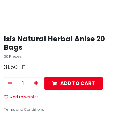
Isis Natural Herbal Anise 20
Bags
20 Pieces
31.50
LE
ADD TO CART
Add to wishlist
Terms and Conditions