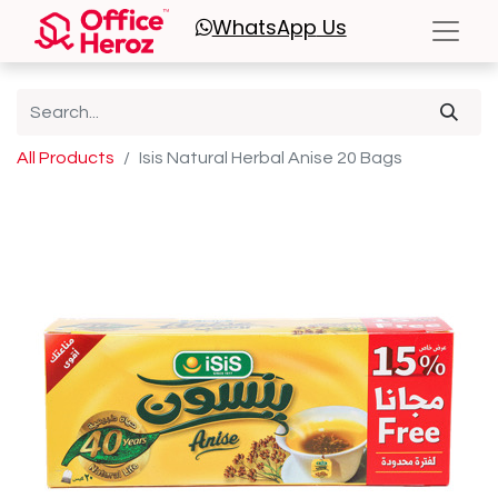
WhatsApp
Us
All Products
Isis Natural Herbal Anise 20 Bags