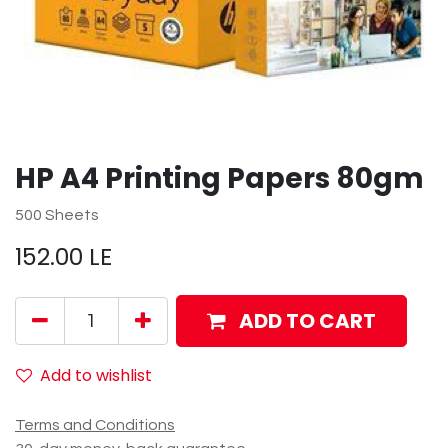
HP A4 Printing Papers 80gm
500 Sheets
152.00
LE
ADD TO CART
Add to wishlist
Terms and Conditions