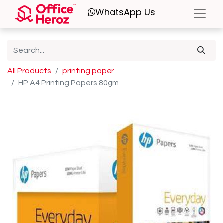
WhatsApp
Us
All Products
printing paper
HP A4 Printing Papers 80gm