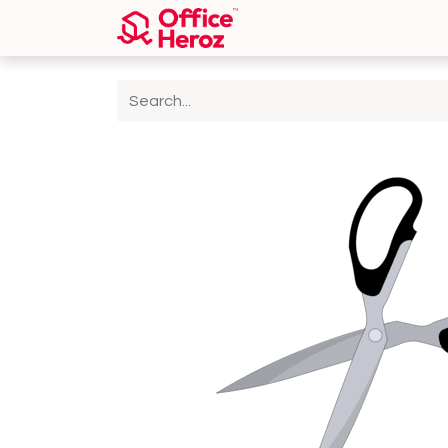
Home
Shop
About