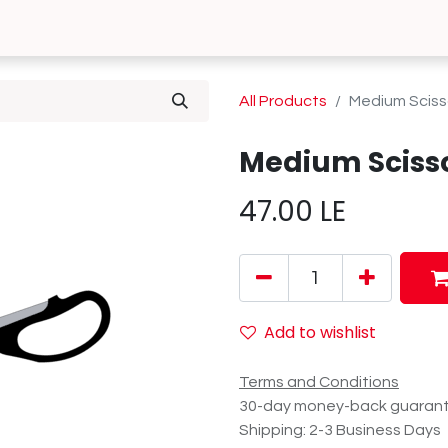
0
 Us
Contact us
All Products
Medium Sciss
Medium Sciss
47.00
LE
Add to wishlist
Terms and Conditions
30-day money-back guaran
Shipping: 2-3 Business Days