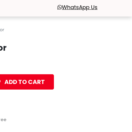
WhatsApp
Us
or
or
ADD TO CART
tee