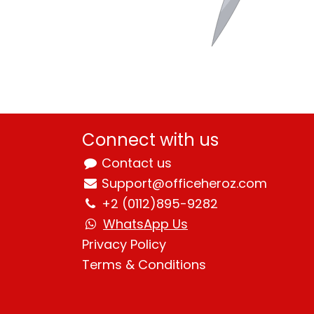
Connect with us
Contact us
Support@officeheroz.com
+2 (0112)895-9282
WhatsApp Us
Privacy Policy
Terms & Condition
s