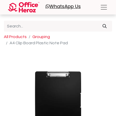
WhatsApp
Us
All Products
Grouping
A4 Clip Board Plastic Note Pad