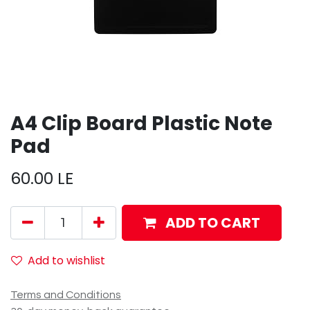
A4 Clip Board Plastic Note
Pad
60.00
LE
ADD TO CART
Add to wishlist
Terms and Conditions