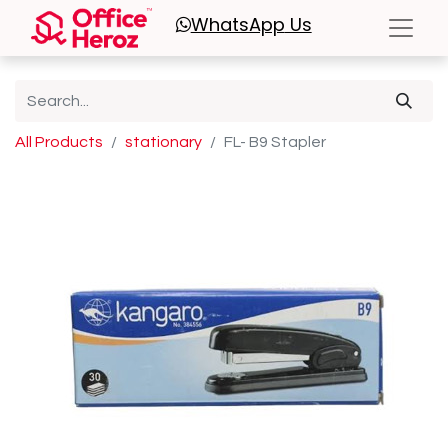
WhatsApp
Us
All Products
stationary
FL- B9 Stapler