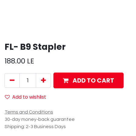
FL- B9 Stapler
188.00
LE
ADD TO CART
Add to wishlist
Terms and Conditions
30-day money-back guarantee
Shipping: 2-3 Business Days