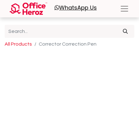
WhatsApp
Us
All Products
Corrector Correction Pen