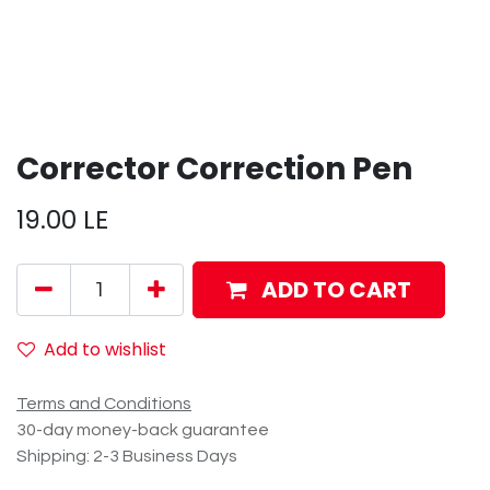
Corrector Correction Pen
19.00
LE
ADD TO CART
Add to wishlist
Terms and Conditions
30-day money-back guarantee
Shipping: 2-3 Business Days