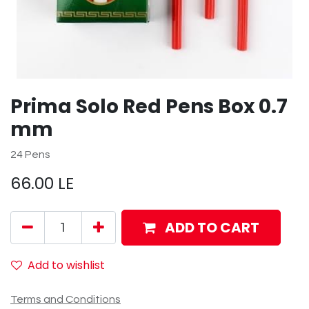
Prima Solo Red Pens Box 0.7
mm
24 Pens
66.00
LE
ADD TO CART
Add to wishlist
Terms and Conditions