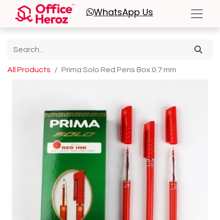
WhatsApp
Us
All Products
Prima Solo Red Pens Box 0.7 mm