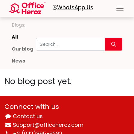
WhatsApp
Us
Blogs:
All
Our blog
News
No blog post yet.
Connect with us
Contact us
Support@officeheroz.com
+2 (0112)895-9282