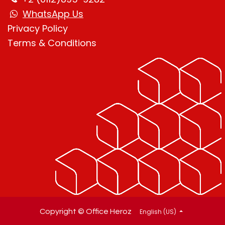
WhatsApp Us
Privacy Policy
Terms & Condition
s
English (US)
Copyright © Office Heroz