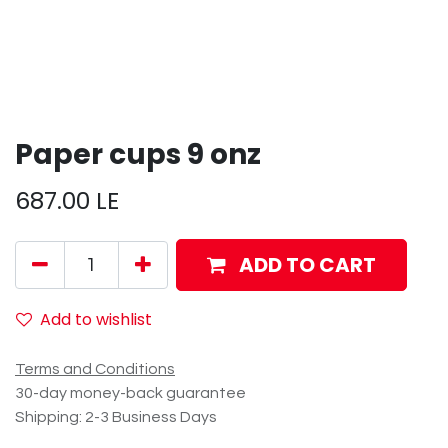
Paper cups 9 onz
687.00
LE
ADD TO CART
Add to wishlist
Terms and Conditions
30-day money-back guarantee
Shipping: 2-3 Business Days