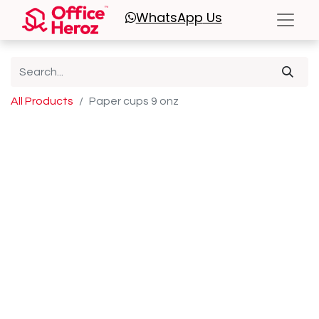
WhatsApp
Us
All Products
Paper cups 9 onz