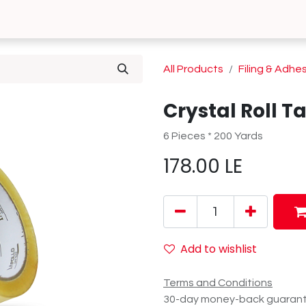
0
 Us
Contact us
All Products
Filing & Adhe
Crystal Roll T
6 Pieces * 200 Yards
178.00
LE
Add to wishlist
Terms and Conditions
30-day money-back guaran