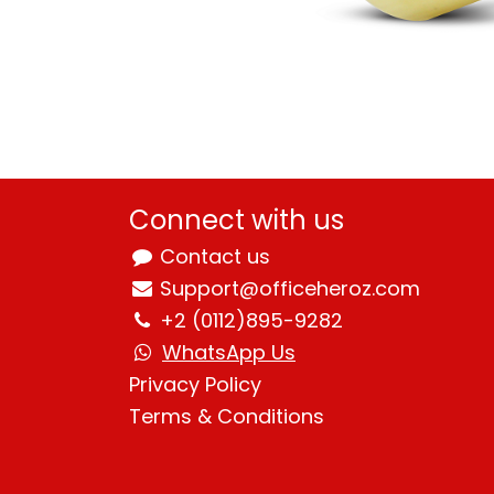
Connect with us
Contact us
Support@officeheroz.com
+2 (0112)895-9282
WhatsApp Us
Privacy Policy
Terms & Condition
s