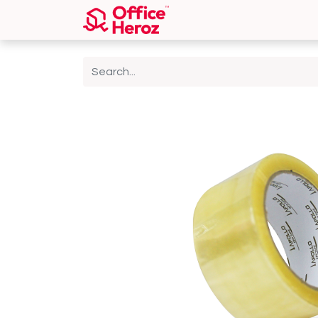
Home
Shop
About