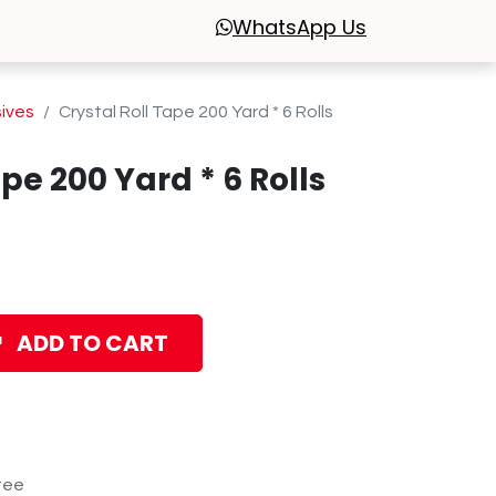
WhatsApp
Us
sives
Crystal Roll Tape 200 Yard * 6 Rolls
ape 200 Yard * 6 Rolls
ADD TO CART
tee