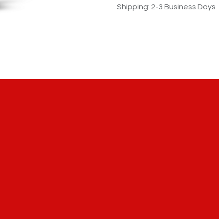
Shipping: 2-3 Business Days